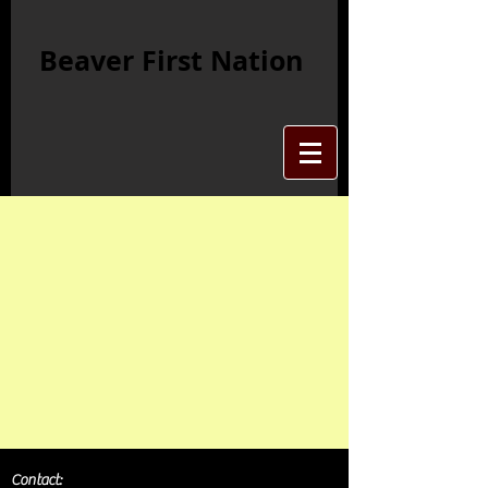
Beaver First Nation
Contact: