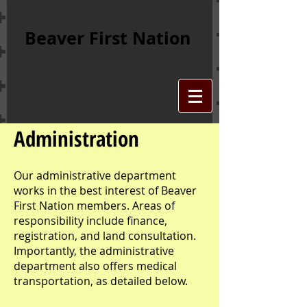
Beaver First Nation
Administration
Our administrative department
works in the best interest of Beaver
First Nation members. Areas of
responsibility include finance,
registration, and land consultation.
Importantly, the administrative
department also offers medical
transportation, as detailed below.