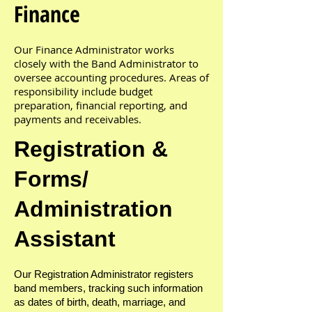
Finance
Our Finance Administrator works
closely with the Band Administrator to
oversee accounting procedures. Areas of
responsibility include budget
preparation, financial reporting, and
payments and receivables.
Registration &
Forms/
Administration
Assistant
Our Registration Administrator registers
band members, tracking such information
as dates of birth, death, marriage, and