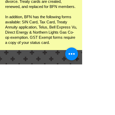
divorce. Treaty cards are created,
renewed, and replaced for BFN members.
In addition, BFN has the following forms
available: SIN Card, Tax Card, Treaty
Annuity application, Telus, Bell Express Vu,
Direct Energy & Northern Lights Gas Co-
op exemption. GST Exempt forms require
a copy of your status card.
Contact:
Beaver First Nation Call: (587) 743-1020